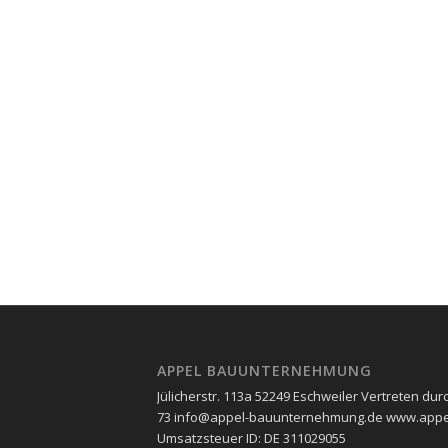
APPEL BAUUNTERNEHMUNG
Jülicherstr. 113a 52249 Eschweiler Vertreten durc
73 info@appel-bauunternehmung.de www.appel
Umsatzsteuer ID: ​DE 311029055