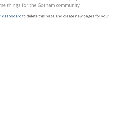
ome things for the Gotham community.
r dashboard
to delete this page and create new pages for your