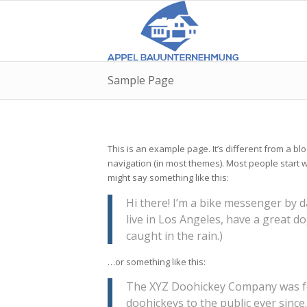
Sample Page
This is an example page. It’s different from a blo
navigation (in most themes). Most people start wi
might say something like this:
Hi there! I’m a bike messenger by da
live in Los Angeles, have a great do
caught in the rain.)
…or something like this:
The XYZ Doohickey Company was fo
doohickeys to the public ever since