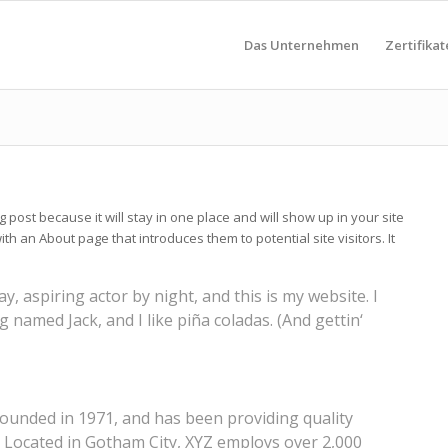
Das Unternehmen
Zertifikat
g post because it will stay in one place and will show up in your site
th an About page that introduces them to potential site visitors. It
y, aspiring actor by night, and this is my website. I
g named Jack, and I like piña coladas. (And gettin‘
unded in 1971, and has been providing quality
. Located in Gotham City, XYZ employs over 2,000