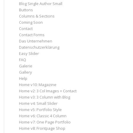
Blog Single Author Small
Buttons
Columns & Sections
Coming Soon
Contact
Contact Forms
Das Unternehmen
Datenschutzerklärung
Easy Slider
FAQ
Galerie
Gallery
Help
Home v10: Magazine
Home v2: 3 Col Images + Contact
Home v3: 3 Column with Blog
Home v4: Small Slider
Home v5: Portfolio Style
Home v6: Classic 4 Column
Home v7: One Page Portfolio
Home v8: Frontpage Shop