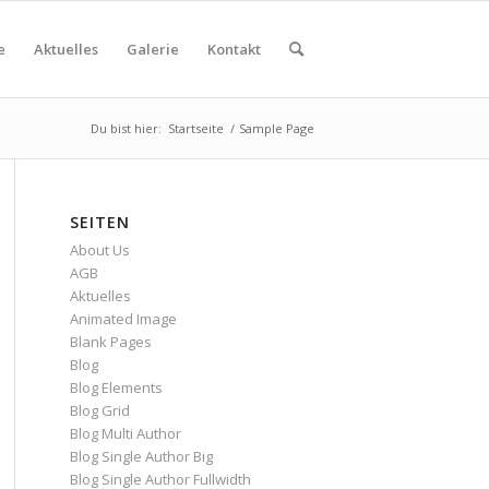
e
Aktuelles
Galerie
Kontakt
Du bist hier:
Startseite
/
Sample Page
SEITEN
About Us
AGB
Aktuelles
Animated Image
Blank Pages
Blog
Blog Elements
Blog Grid
Blog Multi Author
Blog Single Author Big
Blog Single Author Fullwidth