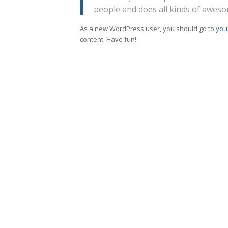
people and does all kinds of awes
As a new WordPress user, you should go to
you
content. Have fun!