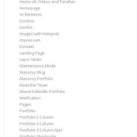
Home v9: Videos and Parallax
Homepage
Hr Elements
Iconbox
Iconlist
Images with Hotspots
Impressum
Kontakt
Landing Page
Layer Slider
Maintenance Mode
Masonry Blog
Masonry Portfolio
Meet the Team
Mixed Fullwidth Portfolio
Notification
Pages
Portfolio
Portfolio 2 Column
Portfolio 3 Column
Portfolio 3 Column Ajax
Portfolio Shortcode