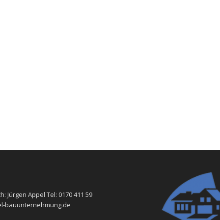
h: Jürgen Appel Tel: 0170 411 59
-bauunternehmung.de ​