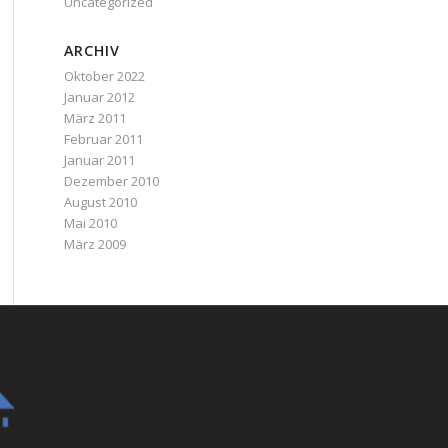
Uncategorized
ARCHIV
Oktober 2022
Januar 2012
März 2011
Februar 2011
Januar 2011
Dezember 2010
August 2010
Mai 2010
März 2009