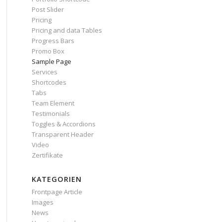
Post Slider
Pricing
Pricing and data Tables
Progress Bars
Promo Box
Sample Page
Services
Shortcodes
Tabs
Team Element
Testimonials
Toggles & Accordions
Transparent Header
Video
Zertifikate
KATEGORIEN
Frontpage Article
Images
News