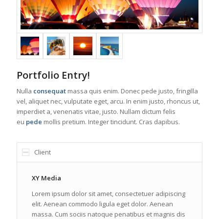
Portfolio Entry!
Nulla
consequat
massa quis enim. Donec pede justo, fringilla
vel, aliquet nec, vulputate eget, arcu. In enim justo, rhoncus ut,
imperdiet a, venenatis vitae, justo. Nullam dictum felis
eu
pede
mollis pretium. Integer tincidunt. Cras dapibus.
Client
XY Media
Lorem ipsum dolor sit amet, consectetuer adipiscing
elit. Aenean commodo ligula eget dolor. Aenean
massa. Cum sociis natoque penatibus et magnis dis