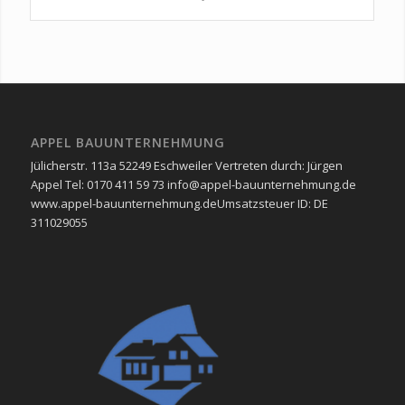
APPEL BAUUNTERNEHMUNG
Jülicherstr. 113a 52249 Eschweiler Vertreten durch: Jürgen
Appel Tel: 0170 411 59 73 info@appel-bauunternehmung.de
www.appel-bauunternehmung.de ​Umsatzsteuer ID: ​DE
311029055