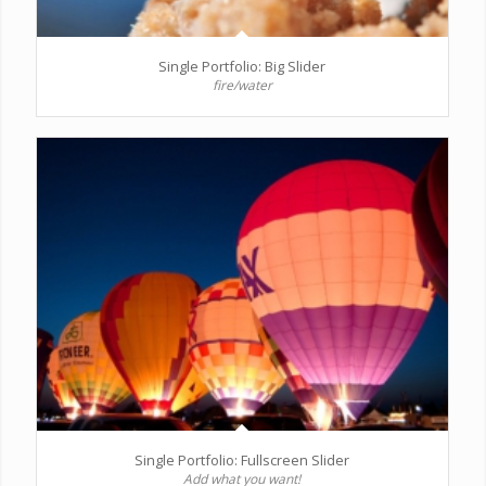
Single Portfolio: Big Slider
fire/water
Single Portfolio: Fullscreen Slider
Add what you want!