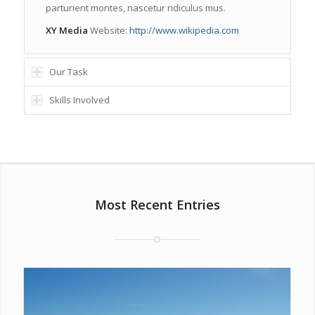
parturient montes, nascetur ridiculus mus.
XY Media
Website:
http://www.wikipedia.com
Our Task
Skills Involved
Most Recent Entries