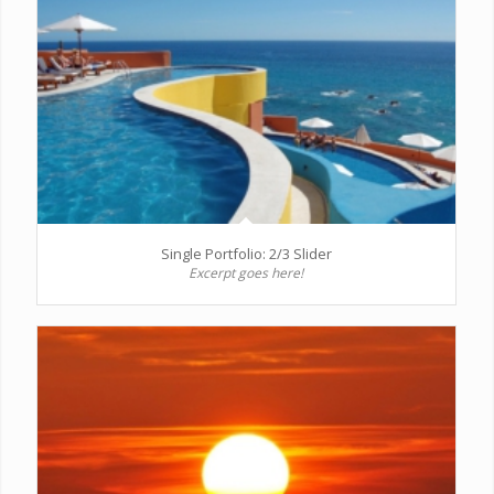
Single Portfolio: 2/3 Slider
Excerpt goes here!