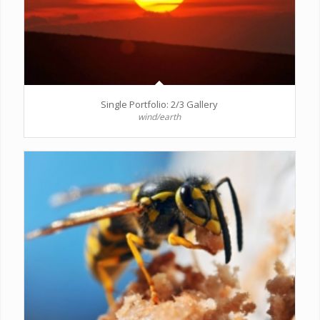
Single Portfolio: 2/3 Gallery
wind/earth