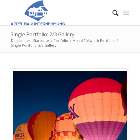
Single Portfolio: 2/3 Gallery
Du bist hier:
Startseite
/
Portfolio
/
Mixed Fullwidth Portfolio
/
Single Portfolio: 2/3 Gallery