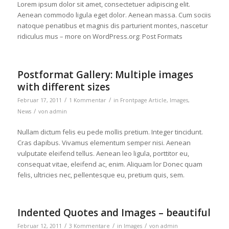
Lorem ipsum dolor sit amet, consectetuer adipiscing elit.
Aenean commodo ligula eget dolor. Aenean massa. Cum sociis
natoque penatibus et magnis dis parturient montes, nascetur
ridiculus mus – more on WordPress.org: Post Formats
Postformat Gallery: Multiple images
with different sizes
/
/
Februar 17, 2011
1 Kommentar
in
Frontpage Article
,
Images
,
/
News
von
admin
Nullam dictum felis eu pede mollis pretium. Integer tincidunt.
Cras dapibus. Vivamus elementum semper nisi. Aenean
vulputate eleifend tellus. Aenean leo ligula, porttitor eu,
consequat vitae, eleifend ac, enim. Aliquam lor Donec quam
felis, ultricies nec, pellentesque eu, pretium quis, sem.
Indented Quotes and Images – beautiful
/
/
/
Februar 12, 2011
3 Kommentare
in
Images
von
admin