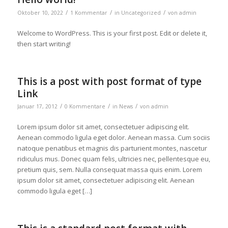
/
/
/
Oktober 10, 2022
1 Kommentar
in
Uncategorized
von
admin
Welcome to WordPress. This is your first post. Edit or delete it,
then start writing!
This is a post with post format of type
Link
/
/
/
Januar 17, 2012
0 Kommentare
in
News
von
admin
Lorem ipsum dolor sit amet, consectetuer adipiscing elit.
Aenean commodo ligula eget dolor. Aenean massa. Cum sociis
natoque penatibus et magnis dis parturient montes, nascetur
ridiculus mus. Donec quam felis, ultricies nec, pellentesque eu,
pretium quis, sem. Nulla consequat massa quis enim. Lorem
ipsum dolor sit amet, consectetuer adipiscing elit. Aenean
commodo ligula eget […]