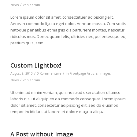
/
News
von
admin
Lorem ipsum dolor sit amet, consectetuer adipiscing elit.
Aenean commodo ligula eget dolor. Aenean massa. Cum sociis
natoque penatibus et magnis dis parturient montes, nascetur
ridiculus mus. Donec quam felis, ultricies nec, pellentesque eu,
pretium quis, sem.
Custom Lightbox!
/
/
August 9, 2010
0 Kommentare
in
Frontpage Article
,
Images
,
/
News
von
admin
Ut enim ad minim veniam, quis nostrud exercitation ullamco
laboris nisi ut aliquip ex ea commodo consequat. Lorem ipsum
dolor sit amet, consectetur adipisicing elit, sed do eiusmod
tempor incididunt ut labore et dolore magna aliqua.
A Post without Image