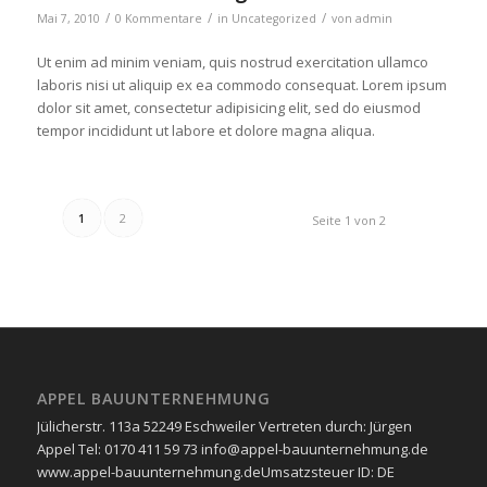
/
/
/
Mai 7, 2010
0 Kommentare
in
Uncategorized
von
admin
Ut enim ad minim veniam, quis nostrud exercitation ullamco
laboris nisi ut aliquip ex ea commodo consequat. Lorem ipsum
dolor sit amet, consectetur adipisicing elit, sed do eiusmod
tempor incididunt ut labore et dolore magna aliqua.
1
2
Seite 1 von 2
APPEL BAUUNTERNEHMUNG
Jülicherstr. 113a 52249 Eschweiler Vertreten durch: Jürgen
Appel Tel: 0170 411 59 73 info@appel-bauunternehmung.de
www.appel-bauunternehmung.de ​Umsatzsteuer ID: ​DE