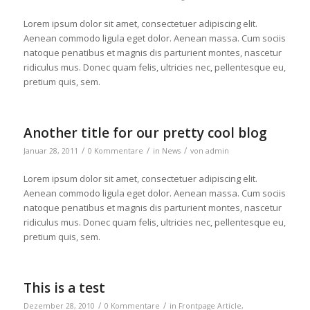
Lorem ipsum dolor sit amet, consectetuer adipiscing elit.
Aenean commodo ligula eget dolor. Aenean massa. Cum sociis
natoque penatibus et magnis dis parturient montes, nascetur
ridiculus mus. Donec quam felis, ultricies nec, pellentesque eu,
pretium quis, sem.
Another title for our pretty cool blog
/
/
/
Januar 28, 2011
0 Kommentare
in
News
von
admin
Lorem ipsum dolor sit amet, consectetuer adipiscing elit.
Aenean commodo ligula eget dolor. Aenean massa. Cum sociis
natoque penatibus et magnis dis parturient montes, nascetur
ridiculus mus. Donec quam felis, ultricies nec, pellentesque eu,
pretium quis, sem.
This is a test
/
/
Dezember 28, 2010
0 Kommentare
in
Frontpage Article
,