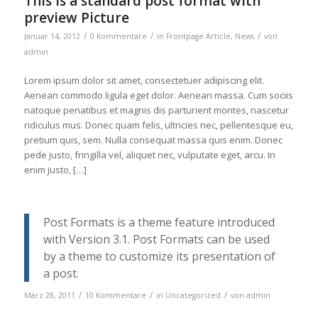
This is a standard post format with
preview Picture
/
/
/
Januar 14, 2012
0 Kommentare
in
Frontpage Article
,
News
von
admin
Lorem ipsum dolor sit amet, consectetuer adipiscing elit.
Aenean commodo ligula eget dolor. Aenean massa. Cum sociis
natoque penatibus et magnis dis parturient montes, nascetur
ridiculus mus. Donec quam felis, ultricies nec, pellentesque eu,
pretium quis, sem. Nulla consequat massa quis enim. Donec
pede justo, fringilla vel, aliquet nec, vulputate eget, arcu. In
enim justo, […]
Post Formats is a theme feature introduced
with Version 3.1. Post Formats can be used
by a theme to customize its presentation of
a post.
/
/
/
März 28, 2011
10 Kommentare
in
Uncategorized
von
admin