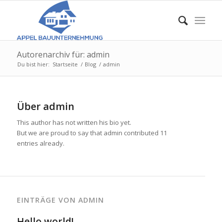
Autorenarchiv für: admin
Du bist hier:
Startseite
/
Blog
/
admin
Über
admin
This author has not written his bio yet.
But we are proud to say that
admin
contributed 11
entries already.
EINTRÄGE VON ADMIN
Hello world!