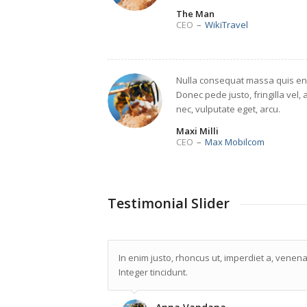
The Man
CEO
–
WikiTravel
Nulla consequat massa quis en
Donec pede justo, fringilla vel, 
nec, vulputate eget, arcu.
Maxi Milli
CEO
–
Max Mobilcom
Testimonial Slider
In enim justo, rhoncus ut, imperdiet a, venenat
Integer tincidunt.