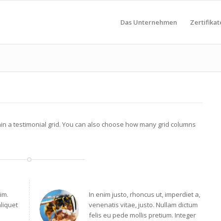
Das Unternehmen
Zertifikat
hin a testimonial grid. You can also choose how many grid columns
im.
In enim justo, rhoncus ut, imperdiet a,
aliquet
venenatis vitae, justo. Nullam dictum
felis eu pede mollis pretium. Integer