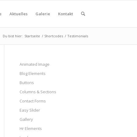
e
Aktuelles
Galerie
Kontakt
Du bist hier:
Startseite
/
Shortcodes
/
Testimonials
Animated Image
Blog Elements
Buttons
Columns & Sections
Contact Forms
Easy Slider
Gallery
Hr Elements