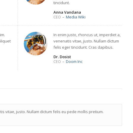
tincidunt.
Anna Vandana
CEO
–
Media Wiki
im.
In enim justo, rhoncus ut, imperdiet a,
aliquet
venenatis vitae, justo. Nullam dictum
felis eger tincidunt. Cras dapibus.
Dr. Dosist
CEO
–
Doom Inc
is vitae, justo. Nullam dictum felis eu pede mollis pretium.