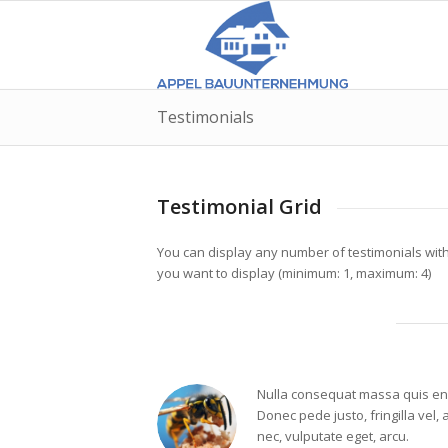
Testimonials
Testimonial Grid
You can display any number of testimonials wit
you want to display (minimum: 1, maximum: 4)
Nulla consequat massa quis en
Donec pede justo, fringilla vel, 
nec, vulputate eget, arcu.