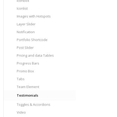
Iconbox
Iconlist
Images with Hotspots
Layer Slider
Notification
Portfolio Shortcode
Post Slider
Pricing and data Tables
Progress Bars
Promo Box
Tabs
Team Element
Testimonials
Toggles & Accordions
Video