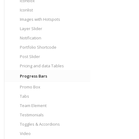
Iconbox
Iconlist
Images with Hotspots
Layer Slider
Notification
Portfolio Shortcode
Post Slider
Pricing and data Tables
Progress Bars
Promo Box
Tabs
Team Element
Testimonials
Toggles & Accordions
Video