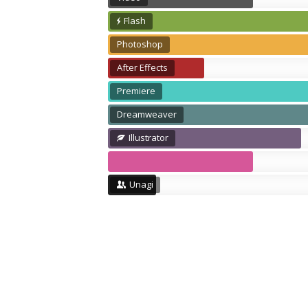
Flash
Photoshop
After Effects
Premiere
Dreamweaver
Illustrator
Unagi