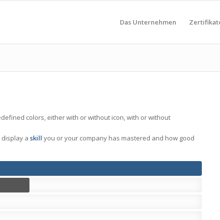
Das Unternehmen
Zertifikat
fined colors, either with or without icon, with or without
 display a
skill
you or your company has mastered and how good