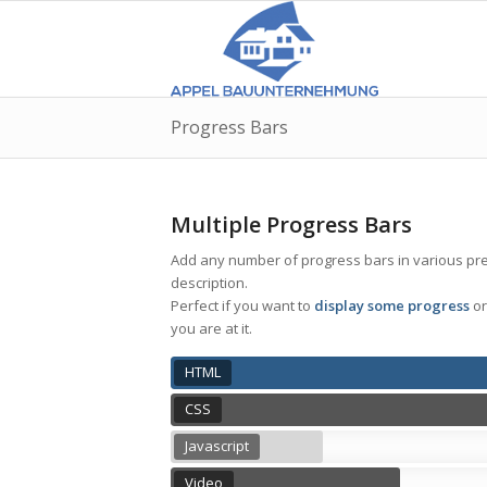
Progress Bars
Multiple Progress Bars
Add any number of progress bars in various prede
description.
Perfect if you want to
display some progress
or
you are at it.
HTML
CSS
Javascript
Video