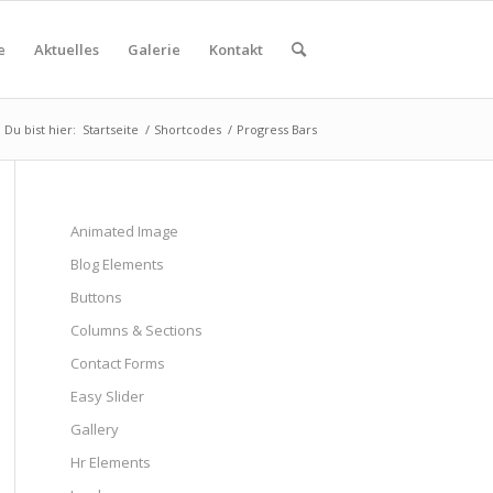
e
Aktuelles
Galerie
Kontakt
Du bist hier:
Startseite
/
Shortcodes
/
Progress Bars
Animated Image
Blog Elements
Buttons
Columns & Sections
Contact Forms
Easy Slider
Gallery
Hr Elements